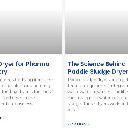
Dryer for Pharma
The Science Behind
try
Paddle Sludge Drye
comes to drying items like
Paddle sludge dryers are high
nd capsule manufacturing
technical equipment integral i
, the tray dryer is the most
wastewater treatment facilitie
ilized dryer in the
minimizing the water content
utical business.
sludge. These dryers work on 
basis
E »
READ MORE »