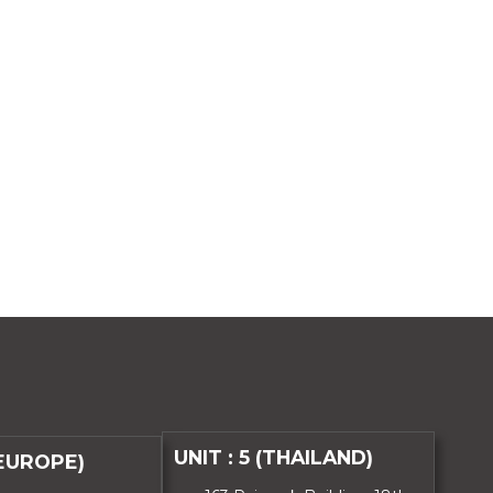
UNIT : 5 (THAILAND)
(EUROPE)