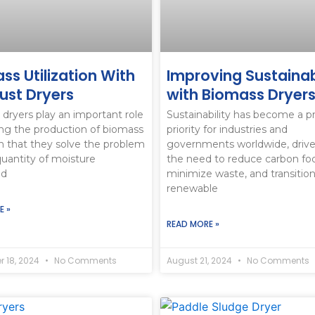
culture Feed
ss Utilization With
Improving Sustainab
st Dryers
with Biomass Dryer
dryers play an important role
Sustainability has become a p
ing the production of biomass
priority for industries and
n that they solve the problem
governments worldwide, driv
quantity of moisture
the need to reduce carbon foo
ed
minimize waste, and transition
renewable
E »
READ MORE »
 18, 2024
No Comments
August 21, 2024
No Comments