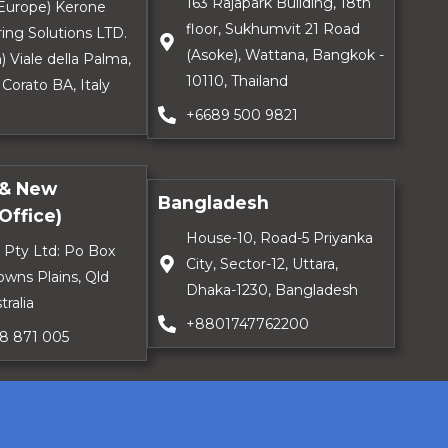
163 Rajapark Building, 18th
 (Europe) Kerone
floor, Sukhumvit 21 Road
ing Solutions LTD.
(Asoke), Wattana, Bangkok -
) Viale della Palma,
10110, Thailand
 Corato BA, Italy
+6689 500 9821
 & New
Bangladesh
Office)
House-10, Road-5 Priyanka
 Pty Ltd: Po Box
City, Sector-12, Uttara,
owns Plains, Qld
Dhaka-1230, Bangladesh
tralia
+8801747762200
18 871 005