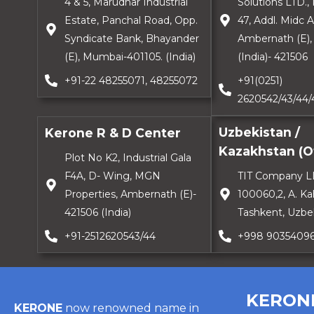
4 & 5, Marudhar Industrial
Solutions LTD., 
Estate, Panchal Road, Opp.
47, Addl. Midc 
Syndicate Bank, Bhayander
Ambernath (E), 
(E), Mumbai-401105. (India)
(India)- 421506
+91-22 48255071, 48255072
+91(0251)
2620542/43/44/
Uzbekistan /
Kerone R & D Center
Kazakhstan (Of
Plot No K2, Industrial Gala
F4A, D- Wing, MGN
TIT Company L
Properties, Ambernath (E)-
100060,2, A. Ka
421506 (India)
Tashkent, Uzbe
+91-2512620543/44
+998 9035409
KERON
KERONE
now renowned name in