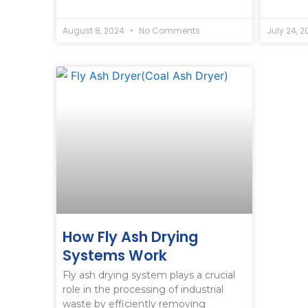
August 8, 2024
No Comments
July 24, 
How Fly Ash Drying
Systems Work
Fly ash drying system plays a crucial
role in the processing of industrial
waste by efficiently removing