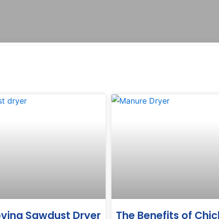
ving Sawdust Dryer
The Benefits of Chi