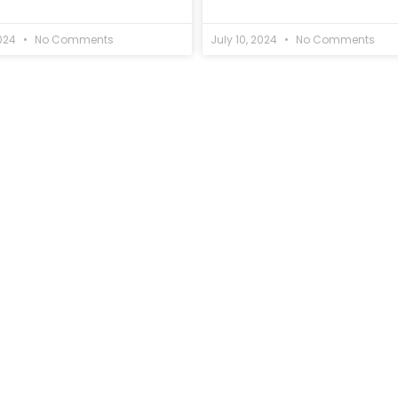
2024
No Comments
July 10, 2024
No Comments