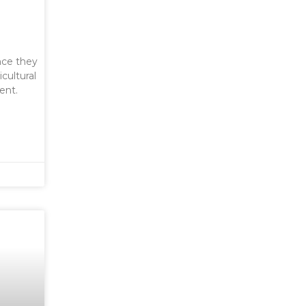
nce they
cultural
ent.