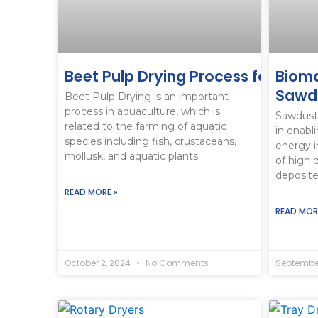
Beet Pulp Drying Process for Aqua
Bioma
Sawdu
Beet Pulp Drying is an important
process in aquaculture, which is
Sawdust 
related to the farming of aquatic
in enabl
species including fish, crustaceans,
energy i
mollusk, and aquatic plants.
of high 
deposit
READ MORE »
READ MOR
October 2, 2024
No Comments
September