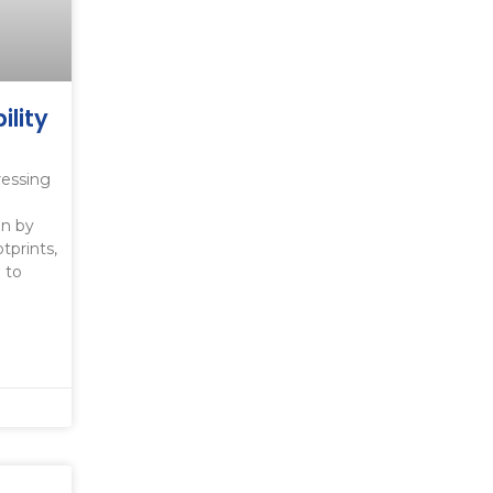
ility
s
ressing
en by
tprints,
 to