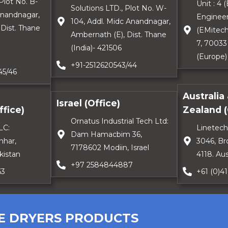
Plot No. B-
Unit : 4
Solutions LTD., Plot No. W-
Anandnagar,
Engineer
104, Addl. Midc Anandnagar,
Dist. Thane
(EMitech
Ambernath (E), Dist. Thane
7, 70033
(India)- 421506
(Europe)
+91-2512620543/44
45/46
Australia
Israel (Office)
fice)
Zealand (
Ornatus Industrial Tech Ltd:
LC:
Linetech
Dam Hamacbim 36,
hhar,
3046, Br
7178602 Modiin, Israel
kistan
4118. Aus
+97 2584844887
63
+61 (0)4
E DRYERS PRODUCTS