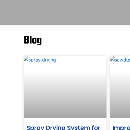
Blog
Spray Drying System for
Impro