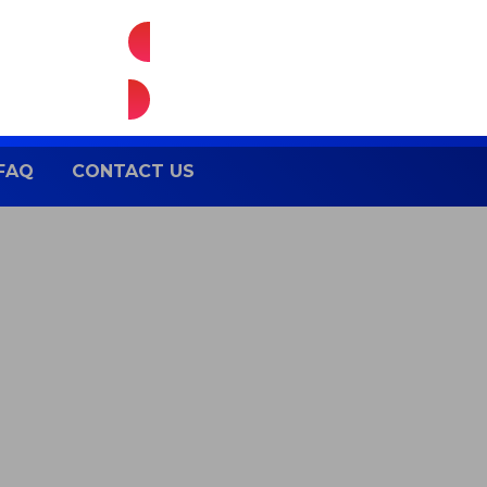
Enquire Now
FAQ
CONTACT US