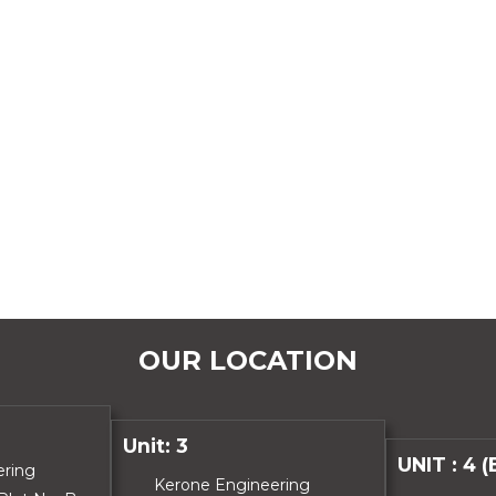
OUR LOCATION
Unit: 3
UNIT : 4 
ering
Kerone Engineering