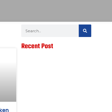
Search
Search
Recent Post
cken