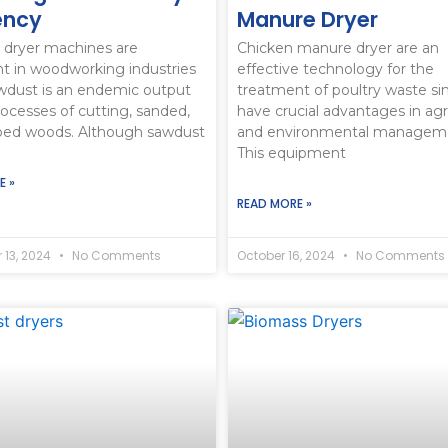
iency
Manure Dryer
 dryer machines are
Chicken manure dryer are an
t in woodworking industries
effective technology for the
wdust is an endemic output
treatment of poultry waste si
rocesses of cutting, sanded,
have crucial advantages in agri
ped woods. Although sawdust
and environmental managem
This equipment
E »
READ MORE »
 13, 2024
No Comments
October 16, 2024
No Comments