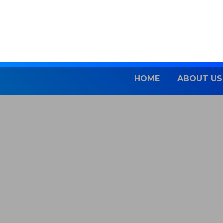
Skip
to
content
HOME
ABOUT US