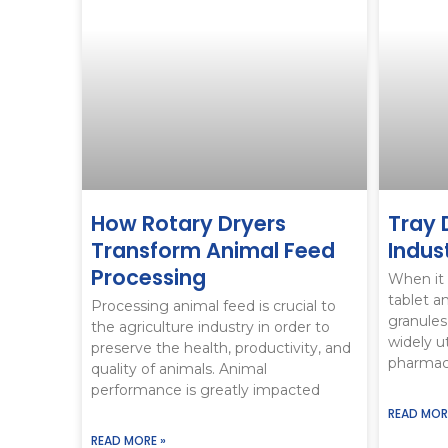
How Rotary Dryers
Tray 
Transform Animal Feed
Indus
Processing
When it 
tablet a
Processing animal feed is crucial to
granules
the agriculture industry in order to
widely ut
preserve the health, productivity, and
pharmace
quality of animals. Animal
performance is greatly impacted
READ MOR
READ MORE »