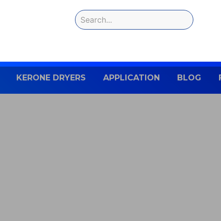
KERONE DRYERS
APPLICATION
BLOG