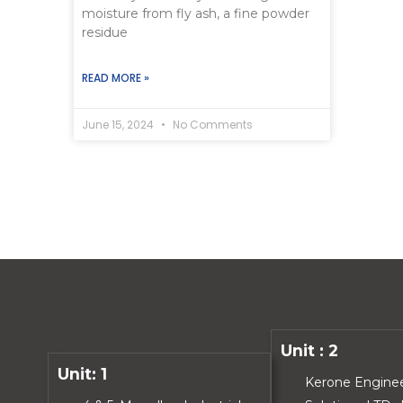
moisture from fly ash, a fine powder
residue
READ MORE »
June 15, 2024
No Comments
Unit : 2
Unit: 1
Kerone Engine