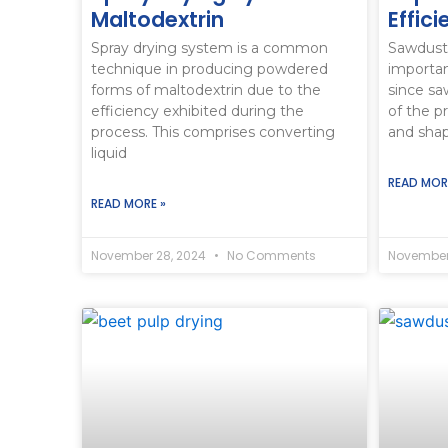
Maltodextrin
Effic
Spray drying system is a common
Sawdust
technique in producing powdered
importan
forms of maltodextrin due to the
since sa
efficiency exhibited during the
of the p
process. This comprises converting
and sha
liquid
READ MOR
READ MORE »
November 28, 2024
No Comments
November