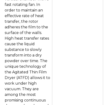
fast rotating fan. In
order to maintain an
effective rate of heat
transfer, the rotor
adheres the film to the
surface of the walls.
High heat transfer rates
cause the liquid
substance to slowly
transform into a dry
powder over time. The
unique technology of
the Agitated Thin Film
Dryer (ATFD) allows it to
work under high
vacuum. They are
among the most
promising continuous