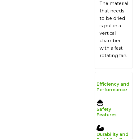
The material
that needs
to be dried
is put in a
vertical
chamber
with a fast
rotating fan.
Efficiency and
Performance
Safety
Features
Durability and