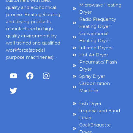
customers with best
Microwave Heating
quality and economical
Dryer
process Heating /cooling
Radio Frequency
and drying products,
Heating Dryer
manufactured in high
Conventional
quality environment by
Heating Dryer
well trained and qualified
Infrared Dryers
workforce(special
Hot Air Dryer
purpose machineries) .
Pneumatic/ Flash
Dryer
Y
T
F
I
Spray Dryer
o
w
a
n
Carbonization
u
i
c
s
Machine
t
t
e
t
u
t
b
a
Fish Dryer
b
e
o
g
Imperial and Band
e
r
o
r
Dryer
k
a
Coal/Briquette
m
Dryer