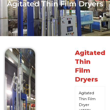
Agitated Thin Film Dryers
Agitated
Thin
Film
Dryers
Agitated
Thin Film
Dryer