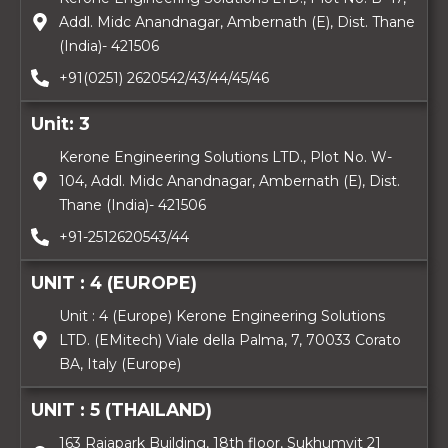
Addl. Midc Anandnagar, Ambernath (E), Dist. Thane
(India)- 421506
+91(0251) 2620542/43/44/45/46
Unit: 3
Kerone Engineering Solutions LTD., Plot No. W-
104, Addl. Midc Anandnagar, Ambernath (E), Dist.
Thane (India)- 421506
+91-2512620543/44
UNIT : 4 (EUROPE)
Unit : 4 (Europe) Kerone Engineering Solutions
LTD. (EMitech) Viale della Palma, 7, 70033 Corato
BA, Italy (Europe)
UNIT : 5 (THAILAND)
163 Rajapark Building, 18th floor, Sukhumvit 21