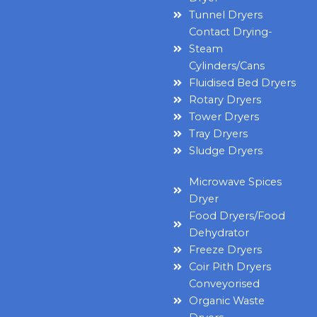
Tunnel Dryers
Contact Drying-
Steam
Cylinders/Cans
Fluidised Bed Dryers
Rotary Dryers
Tower Dryers
Tray Dryers
Sludge Dryers
Microwave Spices
Dryer
Food Dryers/Food
Dehydrator
Freeze Dryers
Coir Pith Dryers
Conveyorised
Organic Waste