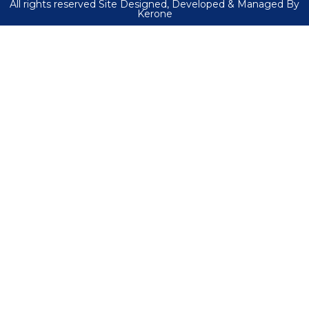
All rights reserved Site Designed, Developed & Managed By
Kerone