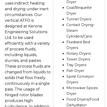
Dryer
uses indirect heating
Coal/Briquette
and drying under inert
Dryer
circumstances. Our
Tunnel Dryers
vertical ATFD is
Contact Drying-
designed at Kerone
Steam
Engineering Solutions
Cylinders/Cans
Ltd. to be used
Fluidised Bed
efficiently with a variety
Dryers
of process fluids,
Rotary Dryers
including liquids,
Tower Dryers
slurries, and pastes.
Tray Dryers
These process fluids are
Fish Dryer
changed from liquids to
Spiral Conveyor
solids that flow freely
Dryers
continuously in a single
Microwave Spices
pass. The usage of
Dryer
hinged rotor blades
Food Dryers/Food
produces high
Dehydrator
turbulence. In addition