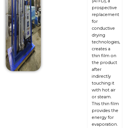
(ATFD), a
prospective
replacement
for
conductive
drying
technologies,
creates a
thin film on
the product
after
indirectly
touching it
with hot air
or steam.
This thin film
provides the
energy for
evaporation.