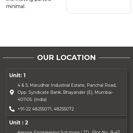
minimal.
OUR LOCATION
Unit: 1
4 & 5, Marudhar Industrial Estate, Panchal Road,
Opp. Syndicate Bank, Bhayander (E), Mumbai-
401105. (India)
+91-22 48255071, 48255072
Unit : 2
Kerone Engineering Solutions LTD., Plot No. B-47,