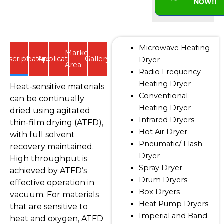
NOW!!
Microwave Heating
Market
Description
Features
Application
Gallery
Dryer
Area
Radio Frequency
Heating Dryer
Heat-sensitive materials
Conventional
can be continually
Heating Dryer
dried using agitated
Infrared Dryers
thin-film drying (ATFD),
Hot Air Dryer
with full solvent
Pneumatic/ Flash
recovery maintained.
Dryer
High throughput is
Spray Dryer
achieved by ATFD’s
Drum Dryers
effective operation in
Box Dryers
vacuum. For materials
Heat Pump Dryers
that are sensitive to
Imperial and Band
heat and oxygen, ATFD