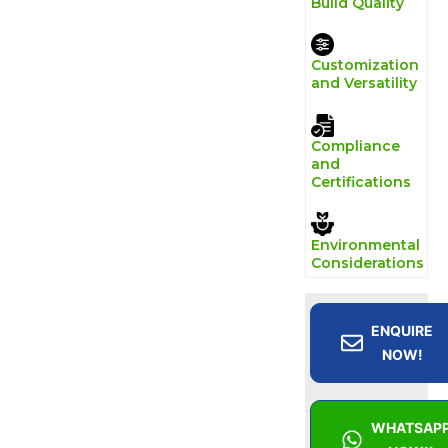
Build Quality
Customization
and Versatility
Compliance
and
Certifications
Environmental
Considerations
ENQUIRE
NOW!
WHATSAP