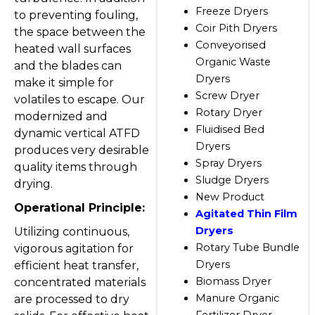
Freeze Dryers
to preventing fouling,
Coir Pith Dryers
the space between the
Conveyorised
heated wall surfaces
Organic Waste
and the blades can
Dryers
make it simple for
Screw Dryer
volatiles to escape. Our
Rotary Dryer
modernized and
Fluidised Bed
dynamic vertical ATFD
Dryers
produces very desirable
Spray Dryers
quality items through
Sludge Dryers
drying.
New Product
Operational Principle:
Agitated Thin Film
Dryers
Utilizing continuous,
Rotary Tube Bundle
vigorous agitation for
Dryers
efficient heat transfer,
Biomass Dryer
concentrated materials
Manure Organic
are processed to dry
Fertilizer Dryer