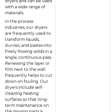
dryers and can be used
with a wide range of
materials.
In the process
industries, our dryers
are frequently used to
transform liquids,
slurries, and pastes into
freely flowing solids in a
single, continuous pass.
Renewing the layer or
film next to the wall
frequently helps to cut
down on fouling. Our
dryers include self-
cleaning heating
surfaces so that long-
term maintenance on
the moving parts is