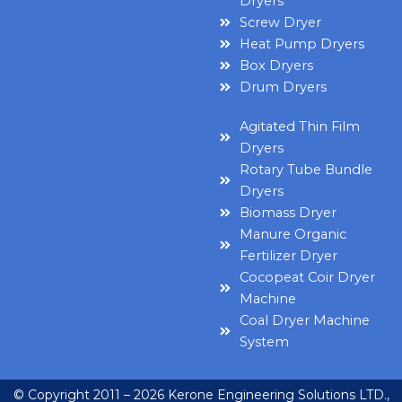
Dryers
Screw Dryer
Heat Pump Dryers
Box Dryers
Drum Dryers
Agitated Thin Film
Dryers
Rotary Tube Bundle
Dryers
Biomass Dryer
Manure Organic
Fertilizer Dryer
Cocopeat Coir Dryer
Machine
Coal Dryer Machine
System
© Copyright 2011 – 2026 Kerone Engineering Solutions LTD.,