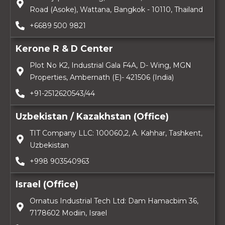
Road (Asoke), Wattana, Bangkok - 10110, Thailand
+6689 500 9821
Kerone R & D Center
Plot No K2, Industrial Gala F4A, D- Wing, MGN
Properties, Ambernath (E)- 421506 (India)
+91-2512620543/44
Uzbekistan / Kazakhstan (Office)
TIT Company LLC: 100060,2, A. Kahhar, Tashkent,
Uzbekistan
+998 903540963
Israel (Office)
Ornatus Industrial Tech Ltd: Dam Hamacbim 36,
7178602 Modiin, Israel