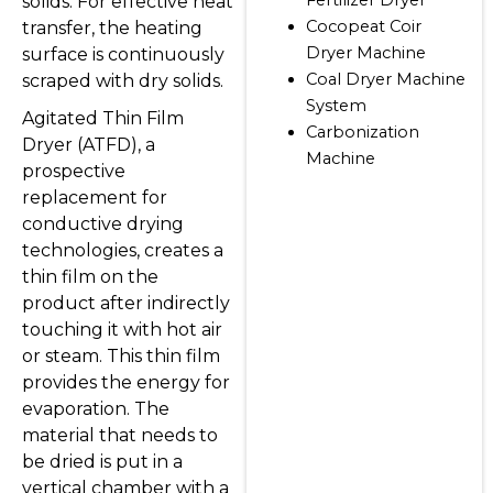
solids. For effective heat
Cocopeat Coir
transfer, the heating
Dryer Machine
surface is continuously
Coal Dryer Machine
scraped with dry solids.
System
Agitated Thin Film
Carbonization
Dryer (ATFD), a
Machine
prospective
replacement for
conductive drying
technologies, creates a
thin film on the
product after indirectly
touching it with hot air
or steam. This thin film
provides the energy for
evaporation. The
material that needs to
be dried is put in a
vertical chamber with a